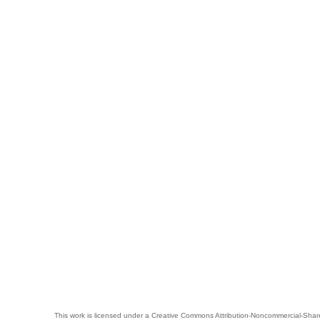
This work is licensed under a
Creative Commons Attribution-Noncommercial-Share