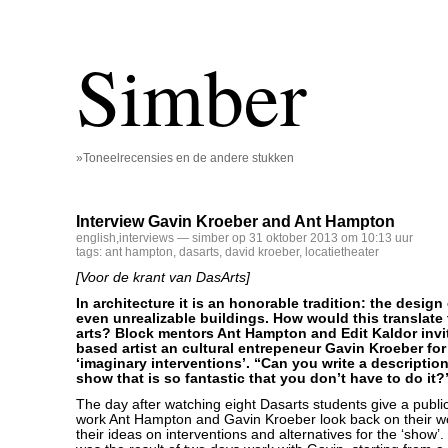
Simber
»Toneelrecensies en de andere stukken
Interview Gavin Kroeber and Ant Hampton
english
,
interviews
— simber op 31 oktober 2013 om 10:13 uur
tags:
ant hampton
,
dasarts
,
david kroeber
,
locatietheater
[Voor de krant van DasArts]
In architecture it is an honorable tradition: the design
even unrealizable buildings. How would this translate
arts? Block mentors Ant Hampton and Edit Kaldor inv
based artist an cultural entrepeneur Gavin Kroeber fo
‘imaginary interventions’. “Can you write a description 
show that is so fantastic that you don’t have to do it?
The day after watching eight Dasarts students give a public
work Ant Hampton and Gavin Kroeber look back on their w
their ideas on interventions and alternatives for the ‘show’