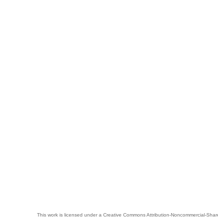
This work is licensed under a
Creative Commons Attribution-Noncommercial-Share