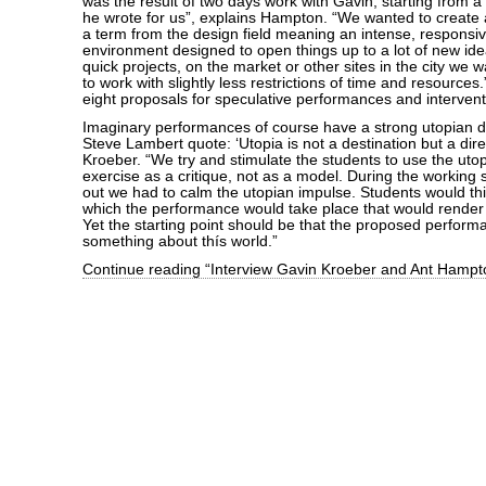
was the result of two days work with Gavin, starting from 
he wrote for us”, explains Hampton. “We wanted to create a 
a term from the design field meaning an intense, responsi
environment designed to open things up to a lot of new ide
quick projects, on the market or other sites in the city we 
to work with slightly less restrictions of time and resources
eight proposals for speculative performances and intervent
Imaginary performances of course have a strong utopian dim
Steve Lambert quote: ‘Utopia is not a destination but a dire
Kroeber. “We try and stimulate the students to use the utop
exercise as a critique, not as a model. During the working 
out we had to calm the utopian impulse. Students would thi
which the performance would take place that would render
Yet the starting point should be that the proposed perform
something about thís world.”
Continue reading “Interview Gavin Kroeber and Ant Hampt