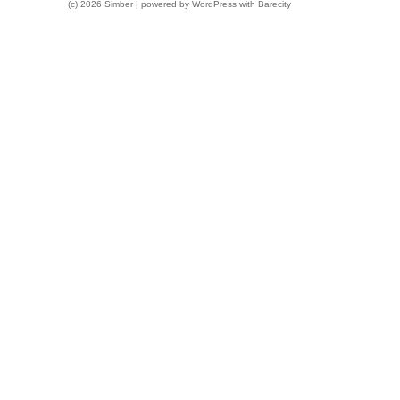
(c) 2026 Simber | powered by
WordPress
with
Barecity