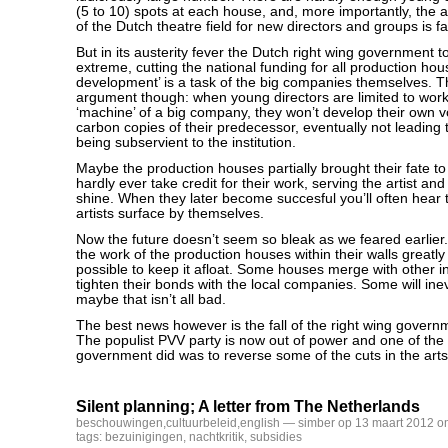
(5 to 10) spots at each house, and, more importantly, the 
of the Dutch theatre field for new directors and groups is far
But in its austerity fever the Dutch right wing government to
extreme, cutting the national funding for all production hous
development’ is a task of the big companies themselves. T
argument though: when young directors are limited to work
‘machine’ of a big company, they won’t develop their own vo
carbon copies of their predecessor, eventually not leadin
being subservient to the institution.
Maybe the production houses partially brought their fate t
hardly ever take credit for their work, serving the artist and
shine. When they later become succesful you’ll often hear t
artists surface by themselves.
Now the future doesn’t seem so bleak as we feared earlier.
the work of the production houses within their walls greatl
possible to keep it afloat. Some houses merge with other i
tighten their bonds with the local companies. Some will inev
maybe that isn’t all bad.
The best news however is the fall of the right wing governm
The populist PVV party is now out of power and one of the f
government did was to reverse some of the cuts in the art
Silent planning; A letter from The Netherlands
beschouwingen
,
cultuurbeleid
,
english
— simber op 13 maart 2012 o
tags:
bezuinigingen
,
nachtkritik
,
subsidies