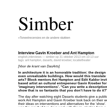
Simber
»Toneelrecensies en de andere stukken
Interview Gavin Kroeber and Ant Hampton
english
,
interviews
— simber op 31 oktober 2013 om 10:13 uur
tags:
ant hampton
,
dasarts
,
david kroeber
,
locatietheater
[Voor de krant van DasArts]
In architecture it is an honorable tradition: the design
even unrealizable buildings. How would this translate
arts? Block mentors Ant Hampton and Edit Kaldor inv
based artist an cultural entrepeneur Gavin Kroeber fo
‘imaginary interventions’. “Can you write a description 
show that is so fantastic that you don’t have to do it?
The day after watching eight Dasarts students give a public
work Ant Hampton and Gavin Kroeber look back on their w
their ideas on interventions and alternatives for the ‘show’