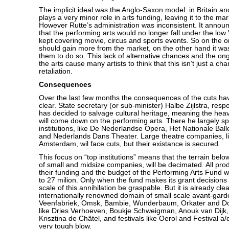
The implicit ideal was the Anglo-Saxon model: in Britain an
plays a very minor role in arts funding, leaving it to the ma
However Rutte’s administration was inconsistent. It announ
that the performing arts would no longer fall under the low 
kept covering movie, circus and sports events. So on the o
should gain more from the market, on the other hand it w
them to do so. This lack of alternative chances and the ongo
the arts cause many artists to think that this isn’t just a chan
retaliation.
Consequences
Over the last few months the consequences of the cuts h
clear. State secretary (or sub-minister) Halbe Zijlstra, respo
has decided to salvage cultural heritage, meaning the heavi
will come down on the performing arts. There he largely sp
institutions, like De Nederlandse Opera, Het Nationale Balle
and Nederlands Dans Theater. Large theatre companies, l
Amsterdam, wil face cuts, but their existance is secured.
This focus on “top institutions” means that the terrain below i
of small and midsize companies, will be decimated. All pro
their funding and the budget of the Performing Arts Fund w
to 27 milion. Only when the fund makes its grant decisions ne
scale of this annihilation be graspable. But it is already clea
internationally renowned domain of small scale avant-gard
Veenfabriek, Omsk, Bambie, Wunderbaum, Orkater and Doo
like Dries Verhoeven, Boukje Schweigman, Anouk van Dijk
Krisztina de Châtel, and festivals like Oerol and Festival a/
very tough blow.