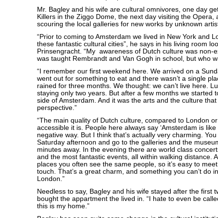
Mr. Bagley and his wife are cultural omnivores, one day ge
Killers in the Ziggo Dome, the next day visiting the Opera,
scouring the local galleries for new works by unknown artis
“Prior to coming to Amsterdam we lived in New York and Lo
these fantastic cultural cities”, he says in his living room l
Prinsengracht. “My awareness of Dutch culture was non-ex
was taught Rembrandt and Van Gogh in school, but who wa
“I remember our first weekend here. We arrived on a Sund
went out for something to eat and there wasn’t a single pla
rained for three months. We thought: we can’t live here. L
staying only two years. But after a few months we started t
side of Amsterdam. And it was the arts and the culture tha
perspective.”
“The main quality of Dutch culture, compared to London o
accessible it is. People here always say ‘Amsterdam is like 
negative way. But I think that’s actually very charming. Yo
Saturday afternoon and go to the galleries and the museum
minutes away. In the evening there are world class concer
and the most fantastic events, all within walking distance. A
places you often see the same people, so it’s easy to mee
touch. That’s a great charm, and something you can’t do i
London.”
Needless to say, Bagley and his wife stayed after the first 
bought the appartment the lived in. “I hate to even be cal
this is my home.”