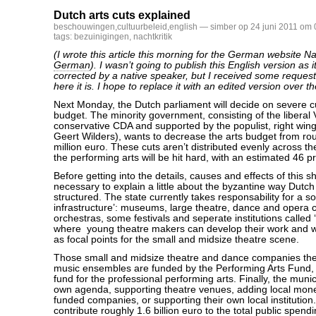
Dutch arts cuts explained
beschouwingen
,
cultuurbeleid
,
english
— simber op 24 juni 2011 om 
tags:
bezuinigingen
,
nachtkritik
(I wrote this article this morning for the German website Nac
German
). I wasn’t going to publish this English version as 
corrected by a native speaker, but I received some requests
here it is. I hope to replace it with an edited version over 
Next Monday, the Dutch parliament will decide on severe cu
budget. The minority government, consisting of the liberal
conservative CDA and supported by the populist, right wi
Geert Wilders), wants to decrease the arts budget from ro
million euro. These cuts aren’t distributed evenly across th
the performing arts will be hit hard, with an estimated 46 p
Before getting into the details, causes and effects of this sh
necessary to explain a little about the byzantine way Dutch 
structured. The state currently takes responsability for a so
infrastructure’: museums, large theatre, dance and opera
orchestras, some festivals and seperate institutions called
where young theatre makers can develop their work and w
as focal points for the small and midsize theatre scene.
Those small and midsize theatre and dance companies the
music ensembles are funded by the Performing Arts Fund,
fund for the professional performing arts. Finally, the munic
own agenda, supporting theatre venues, adding local money
funded companies, or supporting their own local institutio
contribute roughly 1.6 billion euro to the total public spendi