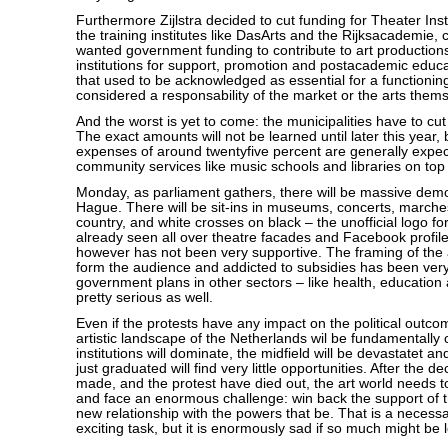
Furthermore Zijlstra decided to cut funding for Theater Ins
the training institutes like DasArts and the Rijksacademie, 
wanted government funding to contribute to art production
institutions for support, promotion and postacademic educ
that used to be acknowledged as essential for a functioning
considered a responsability of the market or the arts them
And the worst is yet to come: the municipalities have to cut
The exact amounts will not be learned until later this year, b
expenses of around twentyfive percent are generally expect
community services like music schools and libraries on top o
Monday, as parliament gathers, there will be massive demo
Hague. There will be sit-ins in museums, concerts, marche
country, and white crosses on black – the unofficial logo fo
already seen all over theatre facades and Facebook profile
however has not been very supportive. The framing of the 
form the audience and addicted to subsidies has been ver
government plans in other sectors – like health, education
pretty serious as well.
Even if the protests have any impact on the political outco
artistic landscape of the Netherlands wil be fundamentally
institutions will dominate, the midfield will be devastatet a
just graduated will find very little opportunities. After the 
made, and the protest have died out, the art world needs t
and face an enormous challenge: win back the support of t
new relationship with the powers that be. That is a neces
exciting task, but it is enormously sad if so much might be l