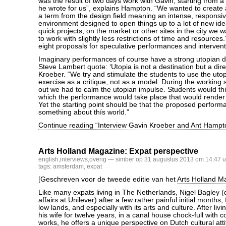
was the result of two days work with Gavin, starting from 
he wrote for us”, explains Hampton. “We wanted to create a 
a term from the design field meaning an intense, responsi
environment designed to open things up to a lot of new ide
quick projects, on the market or other sites in the city we 
to work with slightly less restrictions of time and resources
eight proposals for speculative performances and intervent
Imaginary performances of course have a strong utopian dim
Steve Lambert quote: ‘Utopia is not a destination but a dire
Kroeber. “We try and stimulate the students to use the utop
exercise as a critique, not as a model. During the working 
out we had to calm the utopian impulse. Students would thi
which the performance would take place that would render
Yet the starting point should be that the proposed perform
something about thís world.”
Continue reading “Interview Gavin Kroeber and Ant Hampt
Arts Holland Magazine: Expat perspective
english
,
interviews
,
overig
— simber op 31 augustus 2013 om 14:47 u
tags:
amsterdam
,
expat
[Geschreven voor de tweede editie van het
Arts Holland M
Like many expats living in The Netherlands, Nigel Bagley (d
affairs at Unilever) after a few rather painful initial months, f
low lands, and especially with its arts and culture. After li
his wife for twelve years, in a canal house chock-full with 
works, he offers a unique perspective on Dutch cultural att