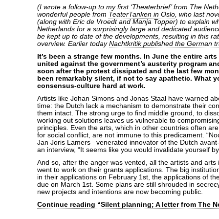
(I wrote a follow-up to
my first ‘Theaterbrief’
from The Nethe
wonderful people from
TeaterTanken in Oslo
, who last no
(along with Eric de Vroedt and Manja Topper) to explain wh
Netherlands for a surprisingly large and dedicated audien
be kept up to date of the developments, resulting in this r
overview. Earlier today
Nachtkritik published the German tr
It’s been a strange few months. In June the entire art
united against the government’s austerity program and
soon after the protest dissipated and the last few m
been remarkably silent, if not to say apathetic. What 
consensus-culture hard at work.
Artists like Johan Simons and Jonas Staal have warned abo
time: the Dutch lack a mechanism to demonstrate their conf
them intact. The strong urge to find middle ground, to disso
working out solutions leaves us vulnerable to compromisin
principles. Even the arts, which in other countries often ar
for social conflict, are not immune to this predicament. “N
Jan Joris Lamers –venerated innovator of the Dutch avant
an interview, “It seems like you would invalidate yourself b
And so, after the anger was vented, all the artists and arts i
went to work on their grants applications. The big institut
in their applications on February 1st, the applications of t
due on March 1st. Some plans are still shrouded in secrecy
new projects and intentions are now becoming public.
Continue reading “Silent planning; A letter from The N