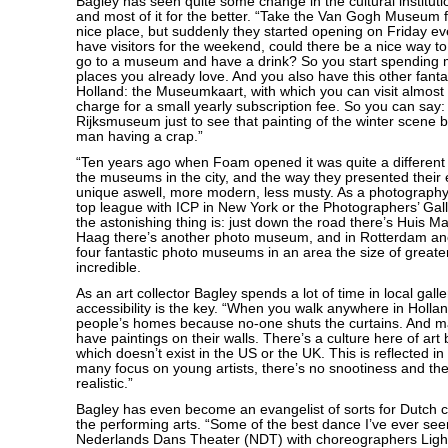
Bagley has seen quite some change in the cultural instituti
and most of it for the better. “Take the Van Gogh Museum fo
nice place, but suddenly they started opening on Friday 
have visitors for the weekend, could there be a nice way to 
go to a museum and have a drink? So you start spending m
places you already love. And you also have this other fantast
Holland: the Museumkaart, with which you can visit almos
charge for a small yearly subscription fee. So you can say: 
Rijksmuseum just to see that painting of the winter scene 
man having a crap.”
“Ten years ago when Foam opened it was quite a different 
the museums in the city, and the way they presented their 
unique aswell, more modern, less musty. As a photography
top league with ICP in New York or the Photographers’ Gal
the astonishing thing is: just down the road there’s Huis Ma
Haag there’s another photo museum, and in Rotterdam an
four fantastic photo museums in an area the size of greate
incredible.
As an art collector Bagley spends a lot of time in local galle
accessibility is the key. “When you walk anywhere in Hollan
people’s homes because no-one shuts the curtains. And 
have paintings on their walls. There’s a culture here of art b
which doesn’t exist in the US or the UK. This is reflected in 
many focus on young artists, there’s no snootiness and the
realistic.”
Bagley has even become an evangelist of sorts for Dutch cu
the performing arts. “Some of the best dance I’ve ever se
Nederlands Dans Theater (NDT) with choreographers Ligh