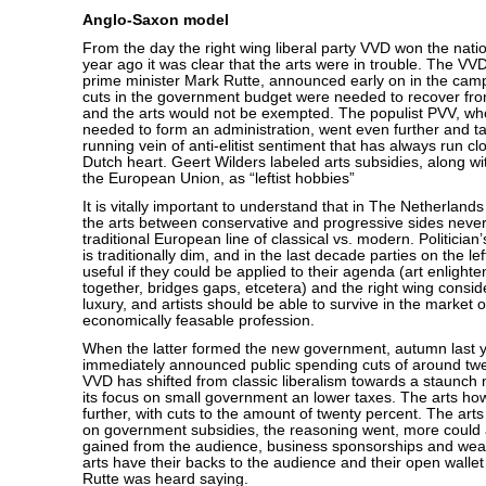
Anglo-Saxon model
From the day the right wing liberal party VVD won the nati
year ago it was clear that the arts were in trouble. The VV
prime minister Mark Rutte, announced early on in the cam
cuts in the government budget were needed to recover from
and the arts would not be exempted. The populist PVV, wh
needed to form an administration, went even further and t
running vein of anti-elitist sentiment that has always run cl
Dutch heart. Geert Wilders labeled arts subsidies, along wi
the European Union, as “leftist hobbies”
It is vitally important to understand that in The Netherland
the arts between conservative and progressive sides never
traditional European line of classical vs. modern. Politician’s
is traditionally dim, and in the last decade parties on the le
useful if they could be applied to their agenda (art enlight
together, bridges gaps, etcetera) and the right wing consid
luxury, and artists should be able to survive in the market 
economically feasable profession.
When the latter formed the new government, autumn last y
immediately announced public spending cuts of around twe
VVD has shifted from classic liberalism towards a staunch n
its focus on small government an lower taxes. The arts ho
further, with cuts to the amount of twenty percent. The art
on government subsidies, the reasoning went, more could
gained from the audience, business sponsorships and weal
arts have their backs to the audience and their open wallet
Rutte was heard saying.