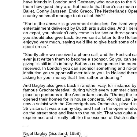
have friends in London and Germany who now go to the N
them how good they are. But beside that there’s so much 
Ballet, Conny Janssen, Emio Greco, The Netherlands Ope
country so small manage to do all of this?”
“Part of the answer is government subsidies. I’ve lived ver
entertainment delivered by Dutch arts subsidies. And I beli
an expat, you shouldn’t only come in for two or three years
you should also give back. So we sent a letter to the Holla
enjoyed very much, saying we’d like to give back some of 
spent on us.”
“Shortly after we received a phone call, and the Festival 
ever just written them to become a sponsor. So you can see 
giving’ is still in it’s infancy. But as a consequence the mon
received. In London you can sponsor something and no-on
institution you support will ever talk to you. In Holland the
asking for your money that I find rather endearing.”
And Bagley also gives back in another way, for instance by 
famous Grachtenfestival, during which every summer class
place on pontoons in the Amsterdam canals. “During the fe
opened their homes for in house concerts. Violinist Lisa J
now a soloist with the Concertgebouw Orchestra, played in 
36 visitors. It was a sunny day, and I sat in the open win
on the street stop and listen to the music. That was quite 
experience and it really felt like the essence of Dutch cultura
—
Nigel Bagley (Scotland, 1959)