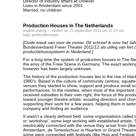
Director of industry affairs at Unilever
Lives in Amsterdam since 2001
Married, no children
Production Houses in The Netherlands
english
,
overig
— simber op 15 september 2012 om 22:23 uur
tags:
productiehuizen
[Oude meuk van voor de zomer. Dit schreef ik voor het
Jah
Bundesverband Freier Theater 2011/12
als uitleg van het 
productiehuissysteem in Nederland.]
For a long time the system of production houses in The N
the envy of the Freie Szene in Germany. The exact workin
however has been largely unknown.
The history of the production houses lies in the rise of blac
1980’s. Based in the culture of community centres, squatt
venues they started to show, support and produce small sc
performances. In the nineties, when most of the important
received subsidies in their own right, the focus of the prod
toward younger theatre artists: scouting directors and cho
supporting their work for a few years, helping them in setti
company and finding an audience.
It wasn’t a clearly defined field: some organisations called 
or ‘workshop’, some kept working with established artists
inextricably connected with the venue they arose from (like
Amsterdam, de Toneelschuur in Haarlem or Grand Theatre
some were connected with festivals (like Huis and Festival 