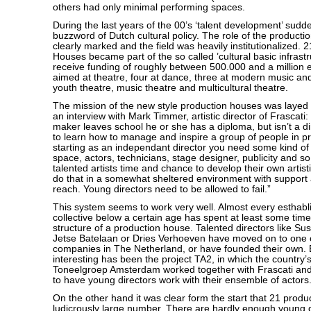
others had only minimal performing spaces.
During the last years of the 00’s ‘talent development’ sud
buzzword of Dutch cultural policy. The role of the produc
clearly marked and the field was heavily institutionalized. 
Houses became part of the so called ’cultural basic infrast
receive funding of roughly between 500.000 and a million 
aimed at theatre, four at dance, three at modern music an
youth theatre, music theatre and multicultural theatre.
The mission of the new style production houses was layed o
an interview with Mark Timmer, artistic director of Frascati
maker leaves school he or she has a diploma, but isn’t a di
to learn how to manage and inspire a group of people in p
starting as an independant director you need some kind of 
space, actors, technicians, stage designer, publicity and s
talented artists time and chance to develop their own artist
do that in a somewhat sheltered environment with support
reach. Young directors need to be allowed to fail.”
This system seems to work very well. Almost every esthabli
collective below a certain age has spent at least some time
structure of a production house. Talented directors like S
Jetse Batelaan or Dries Verhoeven have moved on to one o
companies in The Netherland, or have founded their own. 
interesting has been the project TA2, in which the country
Toneelgroep Amsterdam worked together with Frascati an
to have young directors work with their ensemble of actors
On the other hand it was clear form the start that 21 produ
ludicrously large number. There are hardly enough young dire