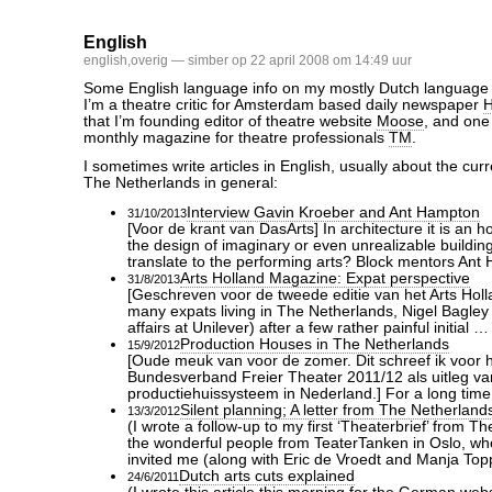
English
english
,
overig
— simber op 22 april 2008 om 14:49 uur
Some English language info on my mostly Dutch language a
I’m a theatre critic for Amsterdam based daily newspaper
H
that I’m founding editor of theatre website
Moose
, and one 
monthly magazine for theatre professionals
TM
.
I sometimes write articles in English, usually about the curre
The Netherlands in general:
Interview Gavin Kroeber and Ant Hampton
31/10/2013
[Voor de krant van DasArts] In architecture it is an h
the design of imaginary or even unrealizable buildin
translate to the performing arts? Block mentors An
Arts Holland Magazine: Expat perspective
31/8/2013
[Geschreven voor de tweede editie van het Arts Hol
many expats living in The Netherlands, Nigel Bagley (
affairs at Unilever) after a few rather painful initial …
Production Houses in The Netherlands
15/9/2012
[Oude meuk van voor de zomer. Dit schreef ik voor 
Bundesverband Freier Theater 2011/12 als uitleg va
productiehuissysteem in Nederland.] For a long tim
Silent planning; A letter from The Netherland
13/3/2012
(I wrote a follow-up to my first ‘Theaterbrief’ from T
the wonderful people from TeaterTanken in Oslo, w
invited me (along with Eric de Vroedt and Manja Top
Dutch arts cuts explained
24/6/2011