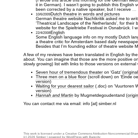
(I wrote this article this morning for the German webs
it in German). I wasn’t going to publish this English v
been corrected by a native speaker, but I receive …
Dutch theatre in words and pictures
10/6/2009
German theatre website Nachtkritik asked me to write
‘Theatrical Landscape of the Netherlands’, for their b
website for the Spieltriebe Festival in Osnabrück. I w
English
22/4/2008
Some English language info on my mostly Dutch langu
a theatre critic for Amsterdam based daily newspape
Besides that I’m founding editor of theatre website
A few of my reviews have been translated in English by th
about. You can imagine that those are the more positive on
slowly growing) list with links to those versions on external
Seven hour of tremendous theater
on ‘Gatz’ (
origina
Three men on a blue floor
(scroll down) on ‘Einde oe
version
)
Waiting for your dearest sailor
(.doc) on ‘Vuurtoren W
version
)
Hannah and Martin
by Mugmetdegoudentand (
origi
You can contact me via email: info [at] simber.nl
This work is licensed under a
Creative Commons Attribution-Noncommercial-Share
(c) 2026 Simber | powered by
WordPress
with
Barecity