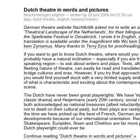
Dutch theatre in words and pictures
beschouwingen
,
english
— simber op 10 juni 2009 om 01:56 uur
tags:
dutch theatre
,
english
,
toneelschrijvers
German theatre website Nachtkritik asked me to write an ar
‘Theatrical Landscape of the Netherlands’, for their bilingu
the Spieltriebe Festival in Osnabrück. I wrote it in English
translation is available under the magnificent title
Wo kein D
kein Zynismus
. Many thanks to
Terry Ezra
for proofreading
If you want to get to know Dutch theatre, where would you
probably have a natural inclination – especially if you are
speaking region – to ask about writers and plays. Texts, aft
fleeting nature of theatre, can easily be read and translate
bridge cultures and eras. However, if you try that approach
you would find yourself stuck with a very limited supply a
of what is characteristic and exciting about the contempor
scene.
The Dutch have never been great playwrights. We have Von
classic drama) and Heijermans (early 20th century, social 
both acknowledged as national treasures (albeit reluctantl
not to dwell on their cultural past), but their plays are rare
the time we have picked up the best of French, German an
developments because of our international orientation. Raci
Shakespeare, Euripides, Ibsen and Chekhov are far more 
Dutch playwright could ever be.
Continue reading “Dutch theatre in words and pictures” »