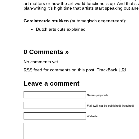
art matters or how the art world functions is up. And that’s 
plan-writing it’s high time that artists start speaking out an
Gerelateerde stukken
(automagisch gegenereerd):
Dutch arts cuts explained
0 Comments
»
No comments yet.
RSS
feed for comments on this post.
TrackBack
URI
Leave a comment
Name (required)
Mail (will not be published) (required)
Website