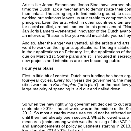
Artists like Johan Simons and Jonas Staal have warned abo
time: the Dutch lack a mechanism to demonstrate their conf
them intact. The strong urge to find middle ground, to disso
working out solutions leaves us vulnerable to compromisin
principles. Even the arts, which in other countries often ar
for social conflict, are not immune to this predicament. “N
Jan Joris Lamers –venerated innovator of the Dutch avant
an interview, “It seems like you would invalidate yourself b
And so, after the anger was vented, all the artists and arts i
went to work on their grants applications. The big institut
in their applications on February 1st, the applications of t
due on March 1st. Some plans are still shrouded in secrecy
new projects and intentions are now becoming public.
Four year plans
First, a little bit of context. Dutch arts funding has been o
four-year cycles. Every four years the government, the ma
cities work out a
Kunstenplan
(‘arts plan’) for the next few 
large majority of spending is laid out and nailed down.
So when the new right wing government decided to cut art
september 2010- the art world was in the middle of the K
2012. So most austerity measures could not be effected un
until then had already been secured. What followed was a
measures (main among which was the raising of the VAT for
and announcements of policy adjustments starting in 2013
Kunstenplan 2013-2016 kicks off.