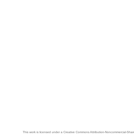
This work is licensed under a
Creative Commons Attribution-Noncommercial-Share