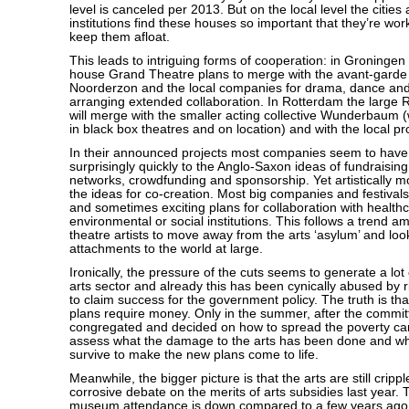
level is canceled per 2013. But on the local level the cities
institutions find these houses so important that they’re wor
keep them afloat.
This leads to intriguing forms of cooperation: in Groningen
house Grand Theatre plans to merge with the avant-garde t
Noorderzon and the local companies for drama, dance and
arranging extended collaboration. In Rotterdam the large
will merge with the smaller acting collective Wunderbaum 
in black box theatres and on location) and with the local p
In their announced projects most companies seem to have
surprisingly quickly to the Anglo-Saxon ideas of fundraising
networks, crowdfunding and sponsorship. Yet artistically mo
the ideas for co-creation. Most big companies and festival
and sometimes exciting plans for collaboration with health
environmental or social institutions. This follows a trend 
theatre artists to move away from the arts ‘asylum’ and loo
attachments to the world at large.
Ironically, the pressure of the cuts seems to generate a lot o
arts sector and already this has been cynically abused by ri
to claim success for the government policy. The truth is tha
plans require money. Only in the summer, after the commi
congregated and decided on how to spread the poverty ca
assess what the damage to the arts has been done and w
survive to make the new plans come to life.
Meanwhile, the bigger picture is that the arts are still cripp
corrosive debate on the merits of arts subsidies last year.
museum attendance is down compared to a few years ago