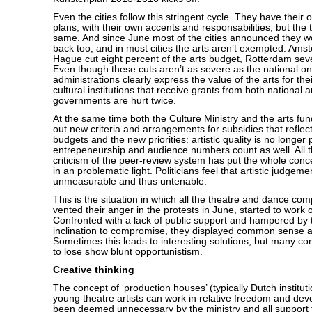
Even the cities follow this stringent cycle. They have their 
plans, with their own accents and responsabilities, but the 
same. And since June most of the cities announced they w
back too, and in most cities the arts aren’t exempted. Am
Hague cut eight percent of the arts budget, Rotterdam sev
Even though these cuts aren’t as severe as the national on
administrations clearly express the value of the arts for their 
cultural institutions that receive grants from both national a
governments are hurt twice.
At the same time both the Culture Ministry and the arts fun
out new criteria and arrangements for subsidies that refle
budgets and the new priorities: artistic quality is no longe
entrepeneurship and audience numbers count as well. All th
criticism of the peer-review system has put the whole concep
in an problematic light. Politicians feel that artistic judgeme
unmeasurable and thus untenable.
This is the situation in which all the theatre and dance com
vented their anger in the protests in June, started to work o
Confronted with a lack of public support and hampered by
inclination to compromise, they displayed common sense 
Sometimes this leads to interesting solutions, but many c
to lose show blunt opportunistism.
Creative thinking
The concept of ‘production houses’ (typically Dutch institu
young theatre artists can work in relative freedom and dev
been deemed unnecessary by the ministry and all support 