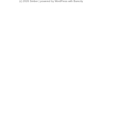
(c) 2026 Simber | powered by
WordPress
with
Barecity