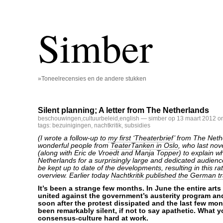
Simber
»Toneelrecensies en de andere stukken
Silent planning; A letter from The Netherlands
beschouwingen
,
cultuurbeleid
,
english
— simber op 13 maart 2012 o
tags:
bezuinigingen
,
nachtkritik
,
subsidies
(I wrote a follow-up to
my first ‘Theaterbrief’
from The Nethe
wonderful people from
TeaterTanken in Oslo
, who last no
(along with Eric de Vroedt and Manja Topper) to explain wh
Netherlands for a surprisingly large and dedicated audien
be kept up to date of the developments, resulting in this r
overview. Earlier today
Nachtkritik published the German tr
It’s been a strange few months. In June the entire art
united against the government’s austerity program and
soon after the protest dissipated and the last few m
been remarkably silent, if not to say apathetic. What 
consensus-culture hard at work.