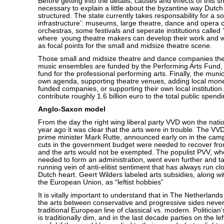
Before getting into the details, causes and effects of this sh
necessary to explain a little about the byzantine way Dutch 
structured. The state currently takes responsability for a so
infrastructure’: museums, large theatre, dance and opera
orchestras, some festivals and seperate institutions called
where young theatre makers can develop their work and w
as focal points for the small and midsize theatre scene.
Those small and midsize theatre and dance companies the
music ensembles are funded by the Performing Arts Fund,
fund for the professional performing arts. Finally, the munic
own agenda, supporting theatre venues, adding local money
funded companies, or supporting their own local institutio
contribute roughly 1.6 billion euro to the total public spendi
Anglo-Saxon model
From the day the right wing liberal party VVD won the nati
year ago it was clear that the arts were in trouble. The VV
prime minister Mark Rutte, announced early on in the cam
cuts in the government budget were needed to recover from
and the arts would not be exempted. The populist PVV, wh
needed to form an administration, went even further and t
running vein of anti-elitist sentiment that has always run cl
Dutch heart. Geert Wilders labeled arts subsidies, along wi
the European Union, as “leftist hobbies”
It is vitally important to understand that in The Netherland
the arts between conservative and progressive sides never
traditional European line of classical vs. modern. Politician’s
is traditionally dim, and in the last decade parties on the le