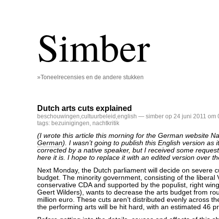
Simber
»Toneelrecensies en de andere stukken
Dutch arts cuts explained
beschouwingen
,
cultuurbeleid
,
english
— simber op 24 juni 2011 om 
tags:
bezuinigingen
,
nachtkritik
(I wrote this article this morning for the German website Nac
German
). I wasn’t going to publish this English version as 
corrected by a native speaker, but I received some requests
here it is. I hope to replace it with an edited version over 
Next Monday, the Dutch parliament will decide on severe cu
budget. The minority government, consisting of the liberal
conservative CDA and supported by the populist, right wi
Geert Wilders), wants to decrease the arts budget from ro
million euro. These cuts aren’t distributed evenly across th
the performing arts will be hit hard, with an estimated 46 p