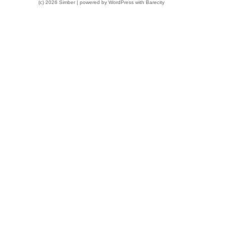
(c) 2026 Simber | powered by
WordPress
with
Barecity