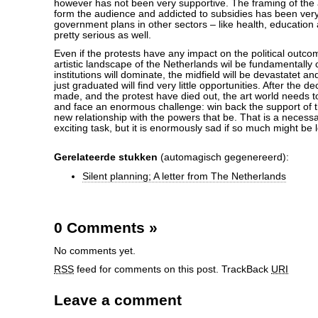
however has not been very supportive. The framing of the 
form the audience and addicted to subsidies has been ver
government plans in other sectors – like health, education
pretty serious as well.
Even if the protests have any impact on the political outco
artistic landscape of the Netherlands wil be fundamentally
institutions will dominate, the midfield will be devastatet a
just graduated will find very little opportunities. After the 
made, and the protest have died out, the art world needs t
and face an enormous challenge: win back the support of t
new relationship with the powers that be. That is a neces
exciting task, but it is enormously sad if so much might be l
Gerelateerde stukken
(automagisch gegenereerd):
Silent planning; A letter from The Netherlands
0 Comments
»
No comments yet.
RSS
feed for comments on this post.
TrackBack
URI
Leave a comment