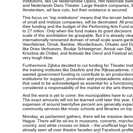
institutions, like De Nederlandse Opera, Het Nationale Balle
and Nederlands Dans Theater. Large theatre companies, l
Amsterdam, wil face cuts, but their existance is secured.
This focus on “top institutions” means that the terrain below i
of small and midsize companies, will be decimated. All pro
their funding and the budget of the Performing Arts Fund w
to 27 milion. Only when the fund makes its grant decisions ne
scale of this annihilation be graspable. But it is already clea
internationally renowned domain of small scale avant-gard
Veenfabriek, Omsk, Bambie, Wunderbaum, Orkater and Doo
like Dries Verhoeven, Boukje Schweigman, Anouk van Dijk
Krisztina de Châtel, and festivals like Oerol and Festival a/
very tough blow.
Furthermore Zijlstra decided to cut funding for Theater Ins
the training institutes like DasArts and the Rijksacademie, 
wanted government funding to contribute to art production
institutions for support, promotion and postacademic educ
that used to be acknowledged as essential for a functioning
considered a responsability of the market or the arts them
And the worst is yet to come: the municipalities have to cut
The exact amounts will not be learned until later this year, b
expenses of around twentyfive percent are generally expect
community services like music schools and libraries on top o
Monday, as parliament gathers, there will be massive demo
Hague. There will be sit-ins in museums, concerts, marche
country, and white crosses on black – the unofficial logo fo
already seen all over theatre facades and Facebook profile