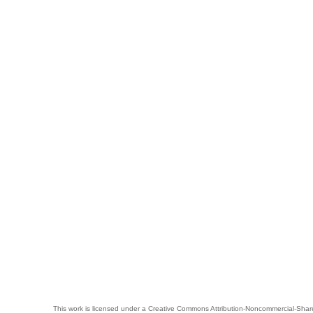
This work is licensed under a
Creative Commons Attribution-Noncommercial-Share