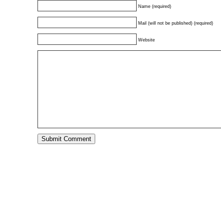
Name (required)
Mail (will not be published) (required)
Website