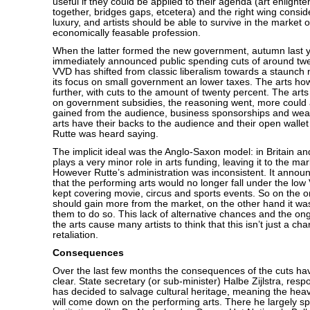
useful if they could be applied to their agenda (art enlight
together, bridges gaps, etcetera) and the right wing consid
luxury, and artists should be able to survive in the market 
economically feasable profession.
When the latter formed the new government, autumn last y
immediately announced public spending cuts of around twe
VVD has shifted from classic liberalism towards a staunch n
its focus on small government an lower taxes. The arts ho
further, with cuts to the amount of twenty percent. The art
on government subsidies, the reasoning went, more could
gained from the audience, business sponsorships and weal
arts have their backs to the audience and their open wallet
Rutte was heard saying.
The implicit ideal was the Anglo-Saxon model: in Britain an
plays a very minor role in arts funding, leaving it to the ma
However Rutte’s administration was inconsistent. It announ
that the performing arts would no longer fall under the low 
kept covering movie, circus and sports events. So on the o
should gain more from the market, on the other hand it w
them to do so. This lack of alternative chances and the ongo
the arts cause many artists to think that this isn’t just a chan
retaliation.
Consequences
Over the last few months the consequences of the cuts h
clear. State secretary (or sub-minister) Halbe Zijlstra, respo
has decided to salvage cultural heritage, meaning the heavi
will come down on the performing arts. There he largely sp