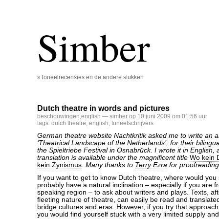
Simber
»Toneelrecensies en de andere stukken
Dutch theatre in words and pictures
beschouwingen
,
english
— simber op 10 juni 2009 om 01:56 uur
tags:
dutch theatre
,
english
,
toneelschrijvers
German theatre website Nachtkritik asked me to write an ar
‘Theatrical Landscape of the Netherlands’, for their bilingu
the Spieltriebe Festival in Osnabrück. I wrote it in English
translation is available under the magnificent title
Wo kein D
kein Zynismus
. Many thanks to
Terry Ezra
for proofreading
If you want to get to know Dutch theatre, where would you
probably have a natural inclination – especially if you are
speaking region – to ask about writers and plays. Texts, aft
fleeting nature of theatre, can easily be read and translate
bridge cultures and eras. However, if you try that approach
you would find yourself stuck with a very limited supply a