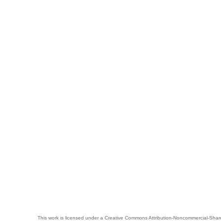
This work is licensed under a
Creative Commons Attribution-Noncommercial-Share