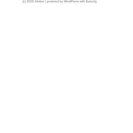
(c) 2026 Simber | powered by
WordPress
with
Barecity