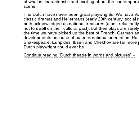
of what is characteristic and exciting about the contempor
scene.
The Dutch have never been great playwrights. We have Von
classic drama) and Heijermans (early 20th century, social 
both acknowledged as national treasures (albeit reluctantl
not to dwell on their cultural past), but their plays are rare
the time we have picked up the best of French, German an
developments because of our international orientation. Raci
Shakespeare, Euripides, Ibsen and Chekhov are far more 
Dutch playwright could ever be.
Continue reading “Dutch theatre in words and pictures” »